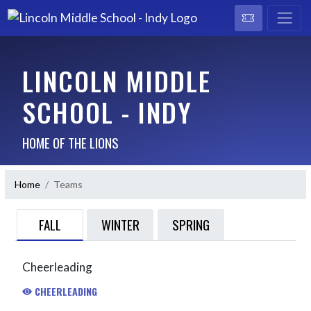
LINCOLN MIDDLE
SCHOOL - INDY
HOME OF THE LIONS
Home
Teams
FALL
WINTER
SPRING
Cheerleading
CHEERLEADING