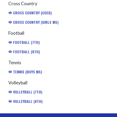
Cross Country
CROSS COUNTRY (COED)
CROSS COUNTRY (GIRLS MS)
Football
FOOTBALL (7TH)
FOOTBALL (8TH)
Tennis
TENNIS (BOYS MS)
Volleyball
VOLLEYBALL (7TH)
VOLLEYBALL (8TH)