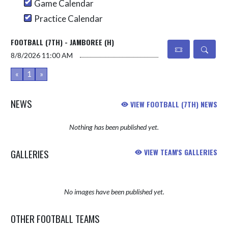
Game Calendar
Practice Calendar
FOOTBALL (7TH) - JAMBOREE (H)
8/8/2026
11:00 AM
«
1
»
NEWS
VIEW FOOTBALL (7TH) NEWS
Nothing has been published yet.
GALLERIES
VIEW TEAM'S GALLERIES
No images have been published yet.
OTHER FOOTBALL TEAMS