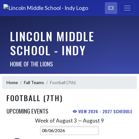
LINCOLN MIDDLE
SCHOOL - INDY
HOME OF THE LIONS
Home
Fall Teams
Football (7th)
FOOTBALL (7TH)
UPCOMING EVENTS
VIEW 2026 - 2027 SCHEDULE
Week of August 3 — August 9
Skip Events
Select Week