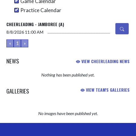
Game Calendar
Practice Calendar
CHEERLEADING - JAMBOREE (A)
8/8/2026
11:00 AM
«
1
»
NEWS
VIEW CHEERLEADING NEWS
Nothing has been published yet.
GALLERIES
VIEW TEAM'S GALLERIES
No images have been published yet.