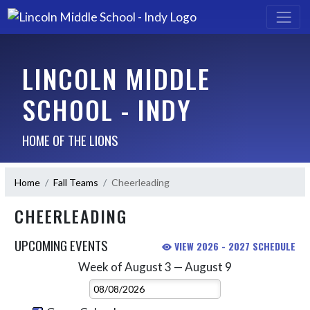
LINCOLN MIDDLE
SCHOOL - INDY
HOME OF THE LIONS
Home
Fall Teams
Cheerleading
CHEERLEADING
UPCOMING EVENTS
VIEW 2026 - 2027 SCHEDULE
Week of August 3 — August 9
Skip Events
Select Week