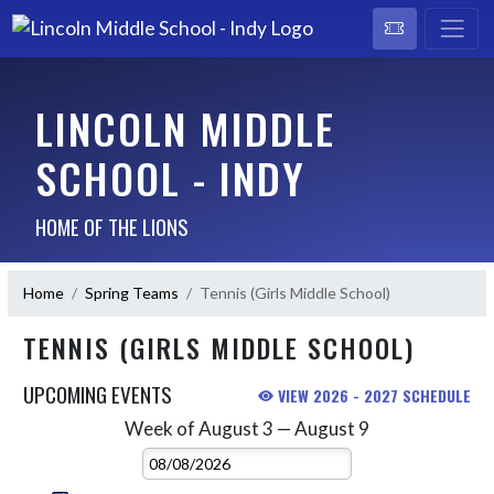
LINCOLN MIDDLE
SCHOOL - INDY
HOME OF THE LIONS
Home
Spring Teams
Tennis (Girls Middle School)
TENNIS (GIRLS MIDDLE SCHOOL)
UPCOMING EVENTS
VIEW 2026 - 2027 SCHEDULE
Week of August 3 — August 9
Skip Events
Select Week