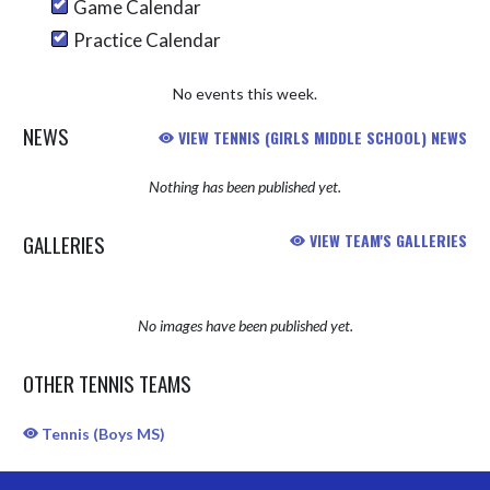
Game Calendar
Practice Calendar
No events this week.
NEWS
VIEW TENNIS (GIRLS MIDDLE SCHOOL) NEWS
Nothing has been published yet.
GALLERIES
VIEW TEAM'S GALLERIES
No images have been published yet.
OTHER TENNIS TEAMS
Tennis (Boys MS)