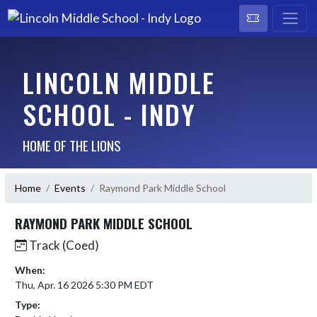
LINCOLN MIDDLE
SCHOOL - INDY
HOME OF THE LIONS
Home
Events
Raymond Park Middle School
RAYMOND PARK MIDDLE SCHOOL
Track (Coed)
When:
Thu, Apr. 16 2026 5:30 PM EDT
Type: