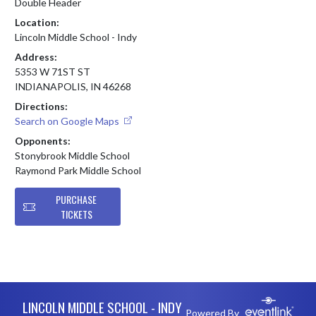
Double Header
Location:
Lincoln Middle School - Indy
Address:
5353 W 71ST ST
INDIANAPOLIS, IN 46268
Directions:
Search on Google Maps
Opponents:
Stonybrook Middle School
Raymond Park Middle School
PURCHASE
TICKETS
Skip Footer
LINCOLN MIDDLE SCHOOL - INDY
Powered By