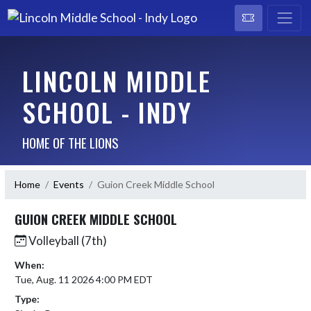
LINCOLN MIDDLE
SCHOOL - INDY
HOME OF THE LIONS
Home
Events
Guion Creek Middle School
GUION CREEK MIDDLE SCHOOL
Volleyball (7th)
When:
Tue, Aug. 11 2026 4:00 PM EDT
Type: