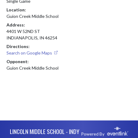
Single Game
Location:
Guion Creek Middle School
Address:
4401 W 52ND ST
INDIANAPOLIS, IN 46254
Directions:
Search on Google Maps
Opponent:
Guion Creek Middle School
Skip Footer
LINCOLN MIDDLE SCHOOL - INDY
Powered By