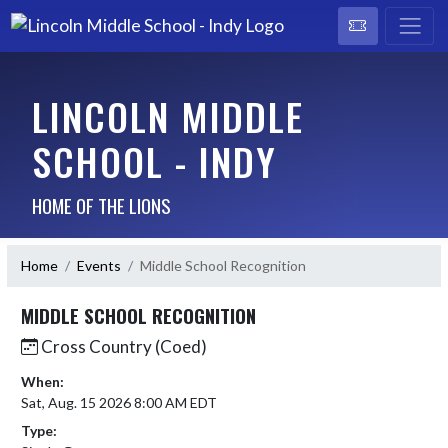
LINCOLN MIDDLE
SCHOOL - INDY
HOME OF THE LIONS
Home
Events
Middle School Recognition
MIDDLE SCHOOL RECOGNITION
Cross Country (Coed)
When:
Sat, Aug. 15 2026 8:00 AM EDT
Type: