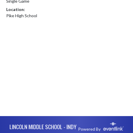
Single Game
Location:
Pike High School
Skip Footer
LINCOLN MIDDLE SCHOOL - INDY
Powered By