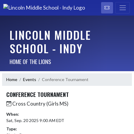
LINCOLN MIDDLE
SCHOOL - INDY
HOME OF THE LIONS
Home
Events
Conference Tournament
CONFERENCE TOURNAMENT
Cross Country (Girls MS)
When:
Sat, Sep. 20 2025 9:00 AM EDT
Type: