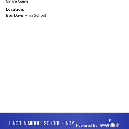
Single Game
Location:
Ben Davis High School
Skip Footer
LINCOLN MIDDLE SCHOOL - INDY
Powered By