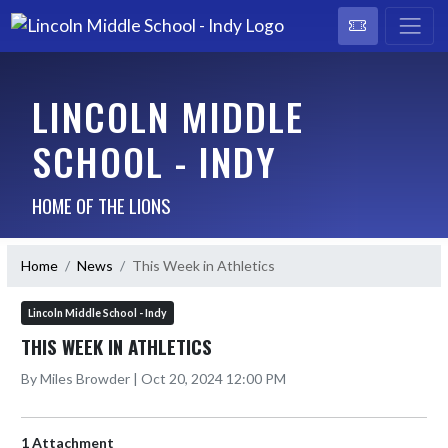
LINCOLN MIDDLE
SCHOOL - INDY
HOME OF THE LIONS
Home
News
This Week in Athletics
Lincoln Middle School - Indy
THIS WEEK IN ATHLETICS
By Miles Browder | Oct 20, 2024 12:00 PM
1 Attachment