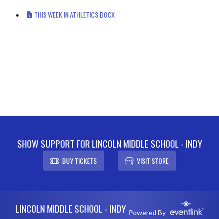
THIS WEEK IN ATHLETICS.DOCX
SHOW SUPPORT FOR LINCOLN MIDDLE SCHOOL - INDY
BUY TICKETS
VISIT STORE
Skip Footer
LINCOLN MIDDLE SCHOOL - INDY
Powered By